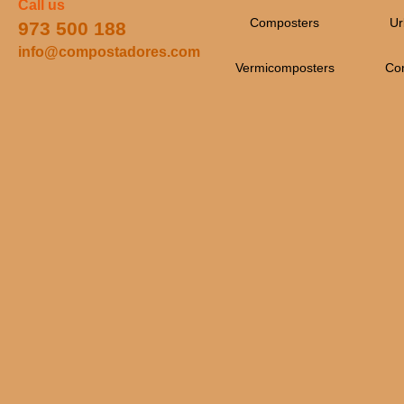
Call us
Composters
Ur
973 500 188
info@compostadores.com
Vermicomposters
Co