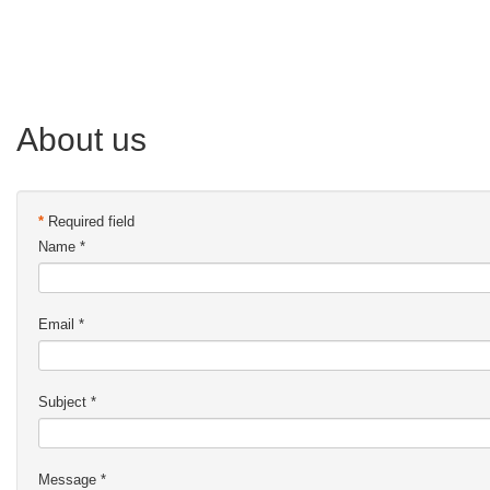
About us
*
Required field
Name
*
Email
*
Subject
*
Message
*