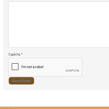
Captcha
*
Send Email